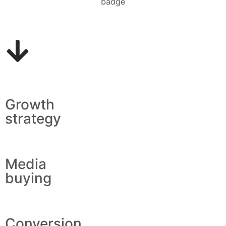
Growth
strategy
Media
buying
Conversion