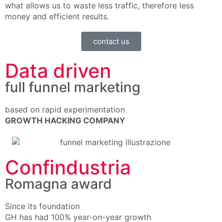
what allows us to waste less traffic, therefore less
money and efficient results.
contact us
Data driven
full funnel marketing
based on rapid experimentation
GROWTH HACKING COMPANY
Confindustria
Romagna award
Since its foundation
GH has had 100% year-on-year growth