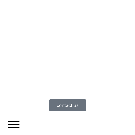
contact us