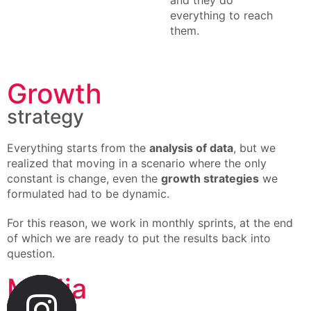
and they do
everything to reach
them.
Growth
strategy
Everything starts from the
analysis of data
, but we
realized that moving in a scenario where the only
constant is change, even the
growth strategies
we
formulated had to be dynamic.
For this reason, we work in monthly sprints, at the end
of which we are ready to put the results back into
question.
Media