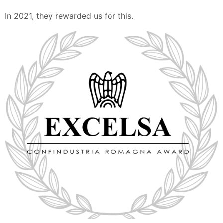
In 2021, they rewarded us for this.