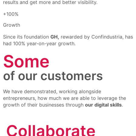
results and get more and better visibility.
+100%
Growth
Since its foundation
GH,
rewarded by Confindustria, has
had 100% year-on-year growth.
Some
of our customers
We have demonstrated, working alongside
entrepreneurs, how much we are able to leverage the
growth of their businesses through
our digital skills
.
Collaborate