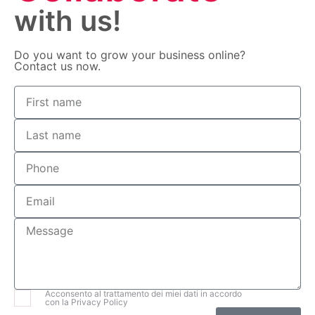
with us!
Do you want to grow your business online?
Contact us now.
Acconsento al trattamento dei miei dati in accordo
con la Privacy Policy