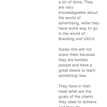
a lot of drive. They
are very
knowledgeable about
the world of
advertising, while they
have some way to go
in the world of
Branding and UX/UI.
Surely this will not
scare them because
they are humble
people and have a
great desire to learn
something new.
They have in their
head what are the
goals of the clients
they need to achieve