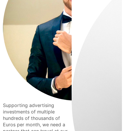
Supporting advertising
investments of multiple
hundreds of thousands of
Euros per month, we need a