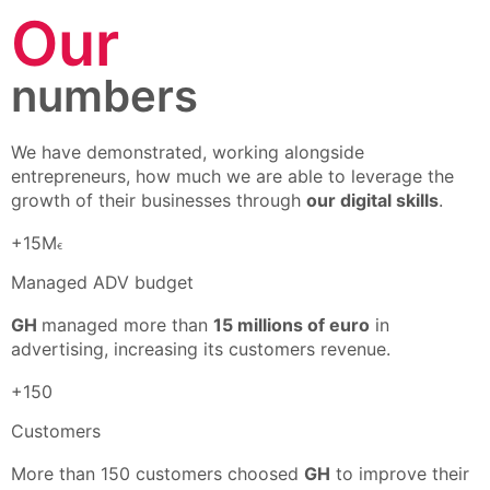
Our
numbers
We have demonstrated, working alongside
entrepreneurs, how much we are able to leverage the
growth of their businesses through
our digital skills
.
+15M
€
Managed ADV budget
GH
managed more than
15 millions of euro
in
advertising, increasing its customers revenue.
+150
Customers
More than 150 customers choosed
GH
to improve their