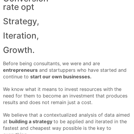
rate opt
Strategy,
Iteration,
Growth.
Before being consultants, we were and are
entrepreneurs
and startuppers who have started and
continue to
start our own businesses.
We know what it means to invest resources with the
need for them to become an investment that produces
results and does not remain just a cost.
We believe that a contextualized analysis of data aimed
at
building a strategy
to be applied and iterated in the
fastest and cheapest way possible is the key to