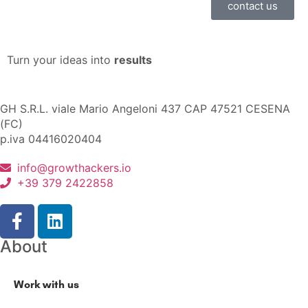
contact us
Turn your ideas into
results
GH S.R.L. viale Mario Angeloni 437 CAP 47521 CESENA
(FC)
p.iva 04416020404
info@growthackers.io
+39 379 2422858
About
Work with us