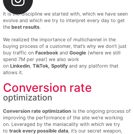
buying
It is the discipline we started with, which we have seen
evolve and which we try to interpret every day to get
the
best results
.
We realized the importance of multichannel in the
buying process of a customer, that’s why we don’t just
buy traffic on
Facebook
and
Google
(where we still
spend 7M per year) we also work
on
Linkedin
,
TikTok,
Spotify
and any platform that
allows it.
Conversion rate
optimization
Conversion rate optimization
is the ongoing process of
improving the performance of the site we’re working
on. Leveraged by the maniacality with which we try
to
track every possible data
, it’s our secret weapon,