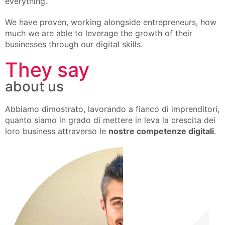
everything.
We have proven, working alongside entrepreneurs, how
much we are able to leverage the growth of their
businesses through our digital skills.
They say
about us
Abbiamo dimostrato, lavorando a fianco di imprenditori,
quanto siamo in grado di mettere in leva la crescita dei
loro business attraverso le
nostre competenze digitali
.