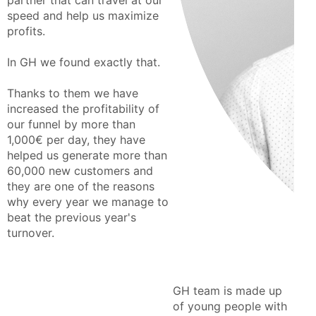
partner that can travel at our
speed and help us maximize
profits.
In GH we found exactly that.
Thanks to them we have
increased the profitability of
our funnel by more than
1,000€ per day, they have
helped us generate more than
60,000 new customers and
they are one of the reasons
why every year we manage to
beat the previous year's
turnover.
GH team is made up
of young people with