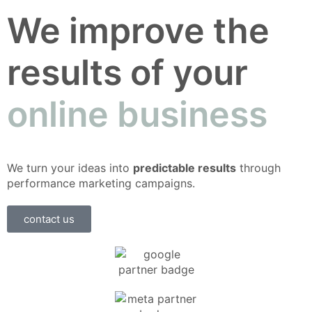
We improve the
results of your
online business
We turn your ideas into
predictable results
through
performance marketing campaigns.
contact us